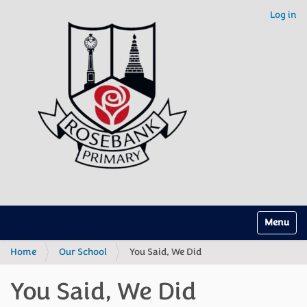
Log in
Toggle na
Home
Our School
You Said, We Did
You Said, We Did