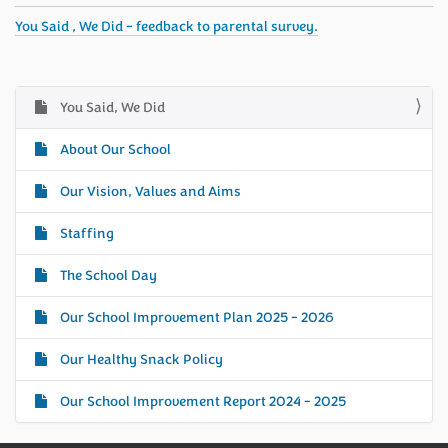
You Said , We Did - feedback to parental survey.
You Said, We Did
N
a
About Our School
v
i
Our Vision, Values and Aims
g
Staffing
a
t
The School Day
i
o
Our School Improvement Plan 2025 - 2026
n
Our Healthy Snack Policy
Our School Improvement Report 2024 - 2025